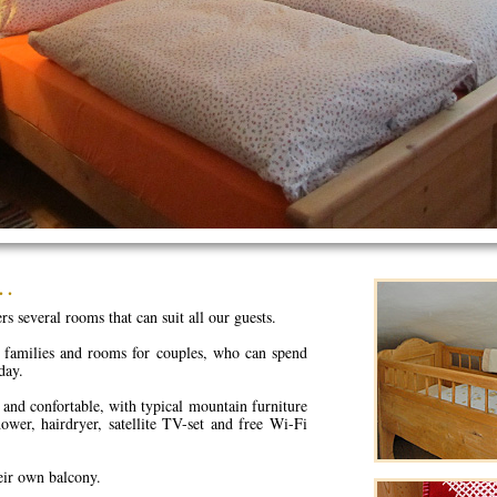
s…
s several rooms that can suit all our guests.
 families and rooms for couples, who can spend
day.
and confortable, with typical mountain furniture
ower, hairdryer, satellite TV-set and free Wi-Fi
eir own balcony.