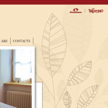
|
 ARE
CONTACTS