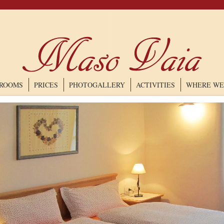
ROOMS
PRICES
PHOTOGALLERY
ACTIVITIES
WHERE WE