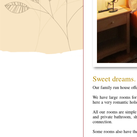
Sweet dream
Our family run house offer
We have large rooms for
here a very romantic holi
All our rooms are simple 
and private bathroom, sh
connection.
Some rooms also have th