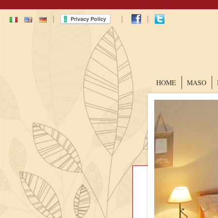
|
|
|
HOME
MASO